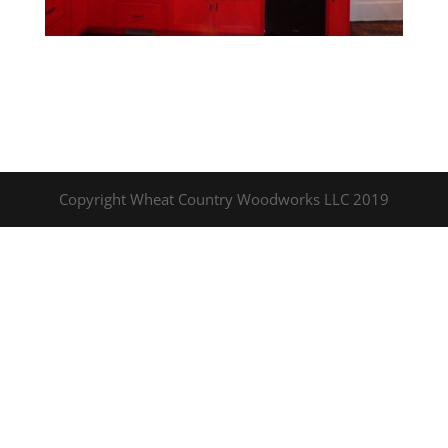
Copyright Wheat Country Woodworks LLC 2019