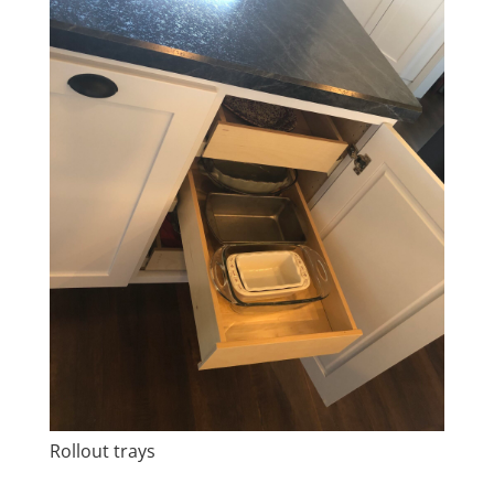
Rollout trays