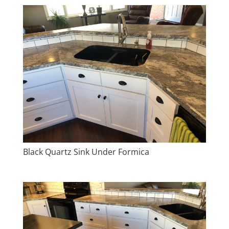
Black Quartz Sink Under Formica