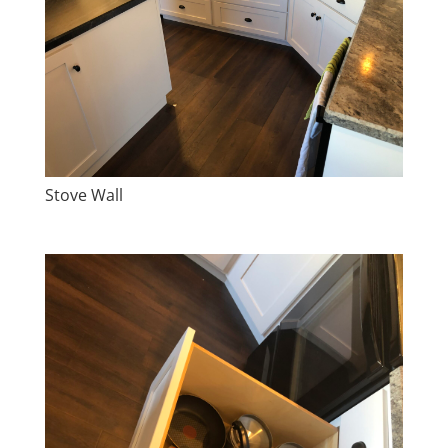
Stove Wall