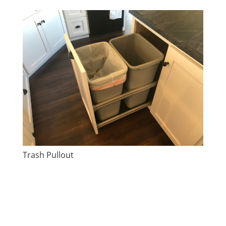
Trash Pullout