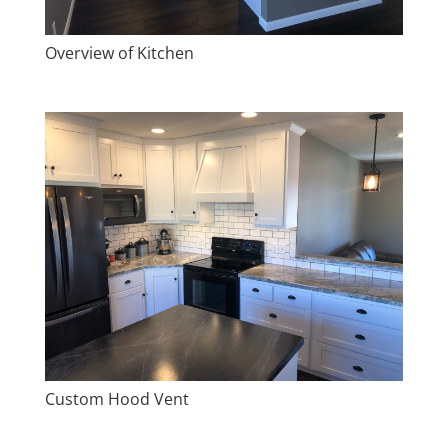
Overview of Kitchen
Custom Hood Vent