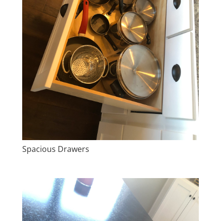
Spacious Drawers